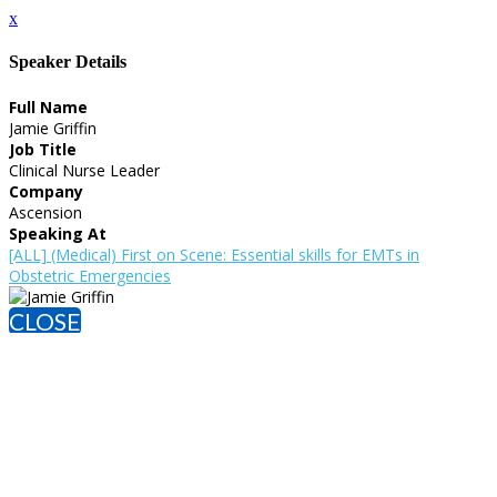
x
Speaker Details
Full Name
Jamie Griffin
Job Title
Clinical Nurse Leader
Company
Ascension
Speaking At
[ALL] (Medical) First on Scene: Essential skills for EMTs in
Obstetric Emergencies
CLOSE