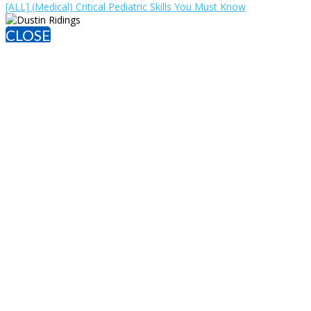
[ALL] (Medical) Critical Pediatric Skills You Must Know
CLOSE