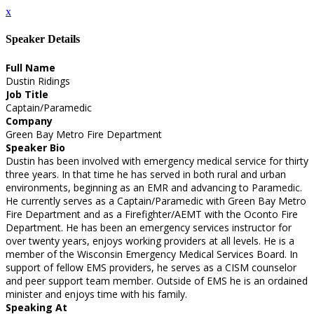
x
Speaker Details
Full Name
Dustin Ridings
Job Title
Captain/Paramedic
Company
Green Bay Metro Fire Department
Speaker Bio
Dustin has been involved with emergency medical service for thirty
three years. In that time he has served in both rural and urban
environments, beginning as an EMR and advancing to Paramedic.
He currently serves as a Captain/Paramedic with Green Bay Metro
Fire Department and as a Firefighter/AEMT with the Oconto Fire
Department. He has been an emergency services instructor for
over twenty years, enjoys working providers at all levels. He is a
member of the Wisconsin Emergency Medical Services Board. In
support of fellow EMS providers, he serves as a CISM counselor
and peer support team member. Outside of EMS he is an ordained
minister and enjoys time with his family.
Speaking At