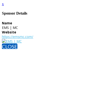
x
Sponsor Details
Name
EMS | MC
Website
https://emsmc.com/
CLOSE